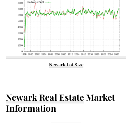
Newark Lot Size
Newark Real Estate
Market
Information