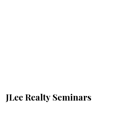
JLee Realty Seminars