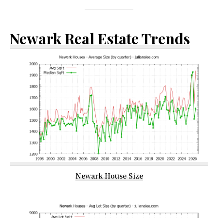
Newark Real Estate Trends
Newark House Size