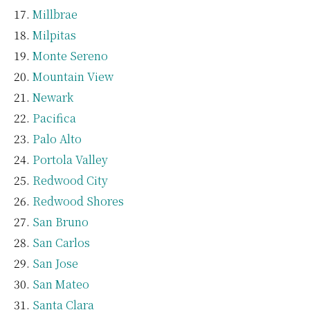
Millbrae
Milpitas
Monte Sereno
Mountain View
Newark
Pacifica
Palo Alto
Portola Valley
Redwood City
Redwood Shores
San Bruno
San Carlos
San Jose
San Mateo
Santa Clara