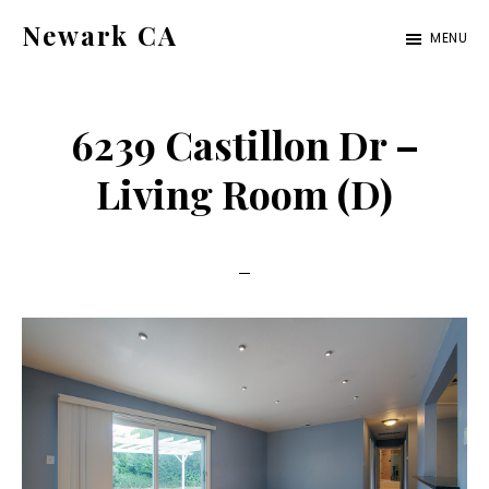
Skip
Skip
Newark CA
MENU
to
to
newark-
main
primary
ca.com
content
sidebar
6239 Castillon Dr –
Living Room (D)