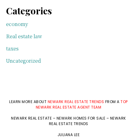
Categories
economy
Real estate law
taxes
Uncategorized
LEARN MORE ABOUT
NEWARK REAL ESTATE TRENDS
FROM A
TOP
NEWARK REAL ESTATE AGENT TEAM
NEWARK REAL ESTATE
–
NEWARK HOMES FOR SALE
–
NEWARK
REAL ESTATE TRENDS
JULIANA LEE