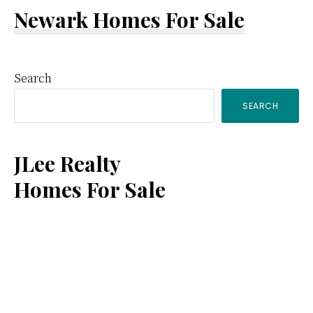
Newark Homes For Sale
Primary
Search
SEARCH
Sidebar
JLee Realty
Homes For Sale