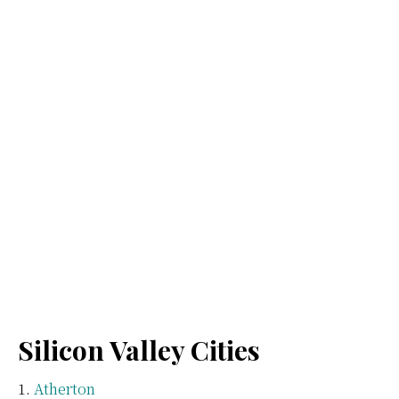
Silicon Valley Cities
Atherton