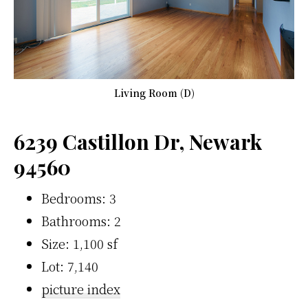
Living Room (D)
6239 Castillon Dr, Newark
94560
Bedrooms: 3
Bathrooms: 2
Size: 1,100 sf
Lot: 7,140
picture index