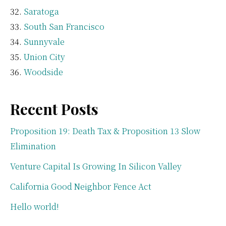
Saratoga
South San Francisco
Sunnyvale
Union City
Woodside
Recent Posts
Proposition 19: Death Tax & Proposition 13 Slow
Elimination
Venture Capital Is Growing In Silicon Valley
California Good Neighbor Fence Act
Hello world!