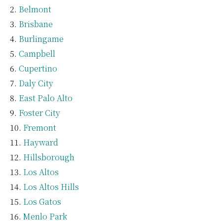
Belmont
Brisbane
Burlingame
Campbell
Cupertino
Daly City
East Palo Alto
Foster City
Fremont
Hayward
Hillsborough
Los Altos
Los Altos Hills
Los Gatos
Menlo Park