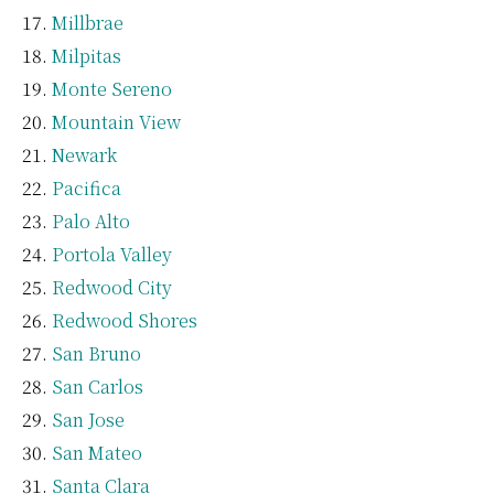
Millbrae
Milpitas
Monte Sereno
Mountain View
Newark
Pacifica
Palo Alto
Portola Valley
Redwood City
Redwood Shores
San Bruno
San Carlos
San Jose
San Mateo
Santa Clara