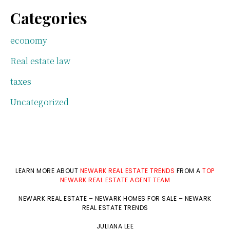
Categories
economy
Real estate law
taxes
Uncategorized
LEARN MORE ABOUT
NEWARK REAL ESTATE TRENDS
FROM A
TOP
NEWARK REAL ESTATE AGENT TEAM
NEWARK REAL ESTATE
–
NEWARK HOMES FOR SALE
–
NEWARK
REAL ESTATE TRENDS
JULIANA LEE