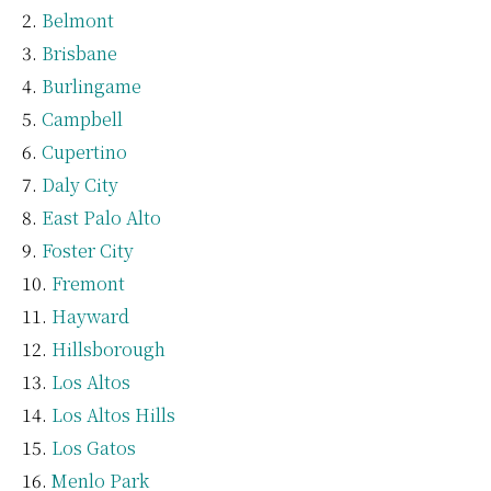
Belmont
Brisbane
Burlingame
Campbell
Cupertino
Daly City
East Palo Alto
Foster City
Fremont
Hayward
Hillsborough
Los Altos
Los Altos Hills
Los Gatos
Menlo Park