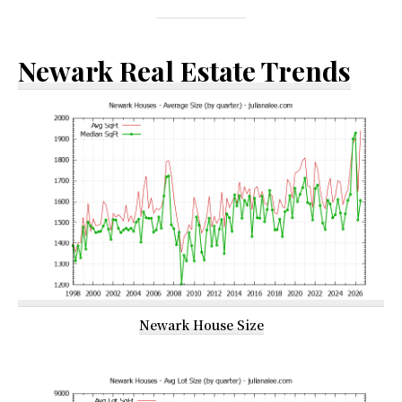
Newark Real Estate Trends
Newark House Size