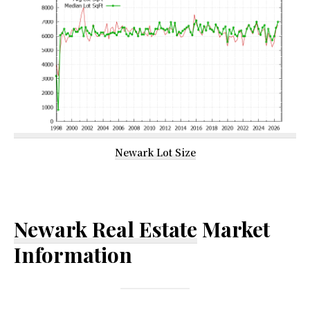
Newark Lot Size
Newark Real Estate
Market
Information