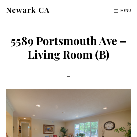
Skip
Skip
Newark CA
MENU
to
to
newark-
main
primary
ca.com
content
sidebar
5589 Portsmouth Ave –
Living Room (B)