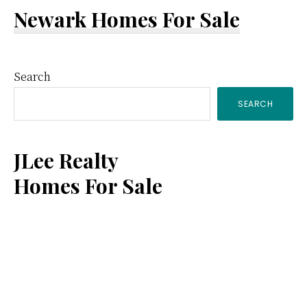
Newark Homes For Sale
Primary
Search
SEARCH
Sidebar
JLee Realty
Homes For Sale