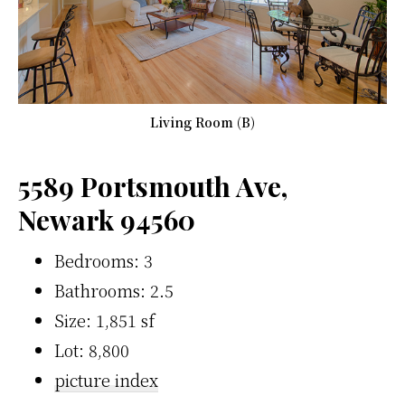
Living Room (B)
5589 Portsmouth Ave,
Newark 94560
Bedrooms: 3
Bathrooms: 2.5
Size: 1,851 sf
Lot: 8,800
picture index