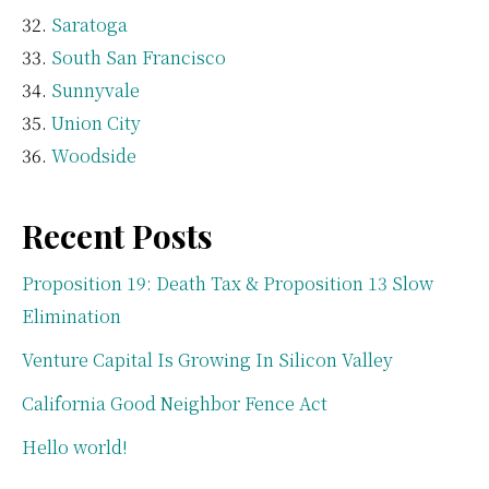
Saratoga
South San Francisco
Sunnyvale
Union City
Woodside
Recent Posts
Proposition 19: Death Tax & Proposition 13 Slow
Elimination
Venture Capital Is Growing In Silicon Valley
California Good Neighbor Fence Act
Hello world!