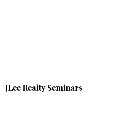
JLee Realty Seminars