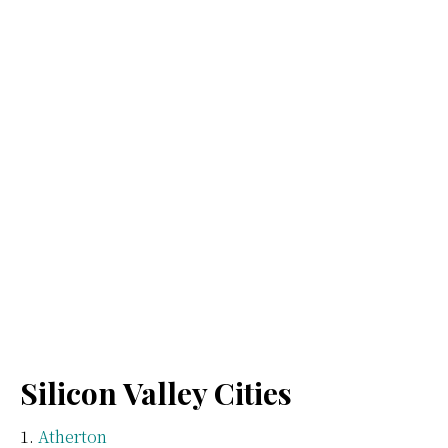
Silicon Valley Cities
Atherton