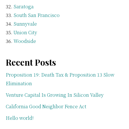
Saratoga
South San Francisco
Sunnyvale
Union City
Woodside
Recent Posts
Proposition 19: Death Tax & Proposition 13 Slow
Elimination
Venture Capital Is Growing In Silicon Valley
California Good Neighbor Fence Act
Hello world!