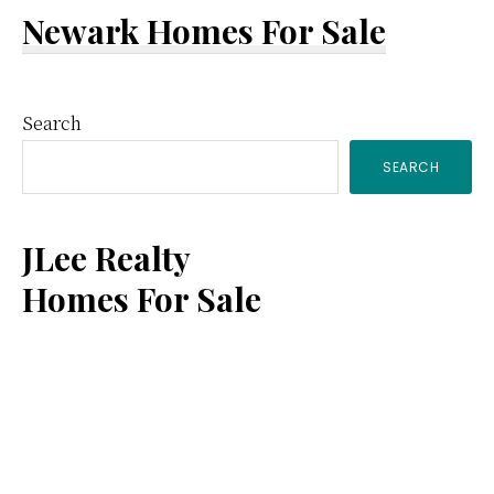
Newark Homes For Sale
Primary
Search
SEARCH
Sidebar
JLee Realty
Homes For Sale