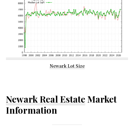
Newark Lot Size
Newark Real Estate
Market
Information