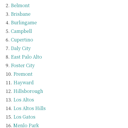
Belmont
Brisbane
Burlingame
Campbell
Cupertino
Daly City
East Palo Alto
Foster City
Fremont
Hayward
Hillsborough
Los Altos
Los Altos Hills
Los Gatos
Menlo Park