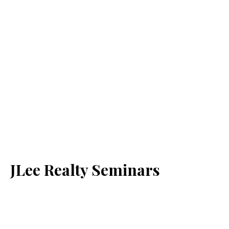
JLee Realty Seminars