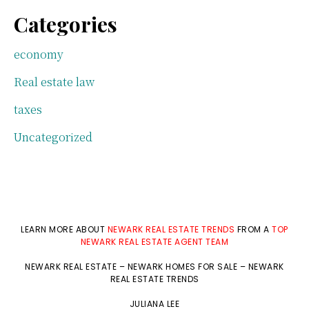
Categories
economy
Real estate law
taxes
Uncategorized
LEARN MORE ABOUT
NEWARK REAL ESTATE TRENDS
FROM A
TOP
NEWARK REAL ESTATE AGENT TEAM
NEWARK REAL ESTATE
–
NEWARK HOMES FOR SALE
–
NEWARK
REAL ESTATE TRENDS
JULIANA LEE