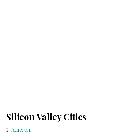
Silicon Valley Cities
Atherton