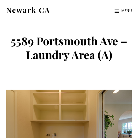
Skip
Skip
Newark CA
MENU
to
to
newark-
main
primary
ca.com
content
sidebar
5589 Portsmouth Ave –
Laundry Area (A)