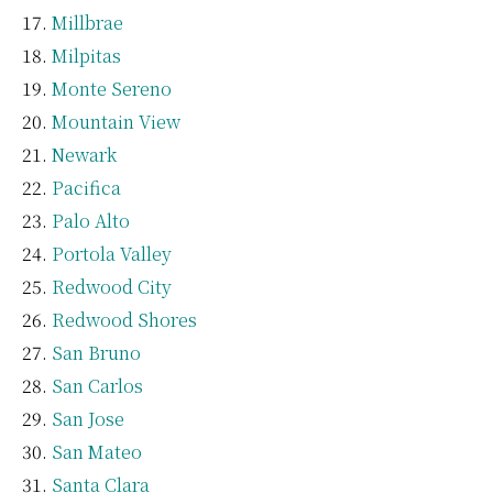
Millbrae
Milpitas
Monte Sereno
Mountain View
Newark
Pacifica
Palo Alto
Portola Valley
Redwood City
Redwood Shores
San Bruno
San Carlos
San Jose
San Mateo
Santa Clara