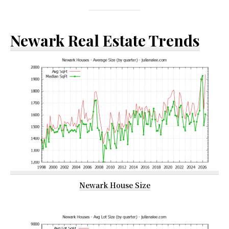
Newark Real Estate Trends
Newark House Size