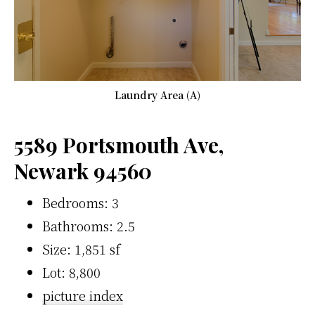
Laundry Area (A)
5589 Portsmouth Ave,
Newark 94560
Bedrooms: 3
Bathrooms: 2.5
Size: 1,851 sf
Lot: 8,800
picture index