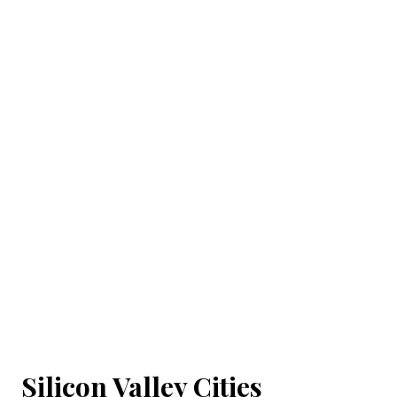
Silicon Valley Cities