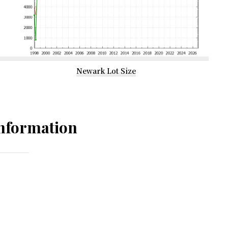
Newark Lot Size
nformation