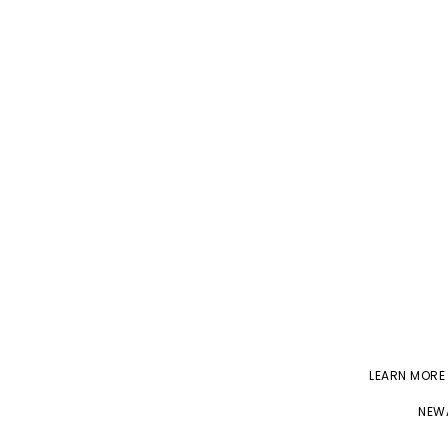
LEARN MORE
NEWA