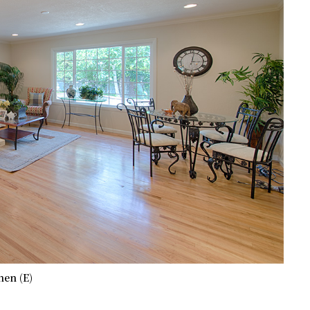
hen (E)