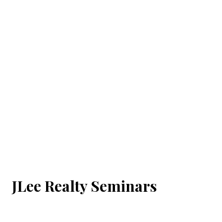
JLee Realty Seminars