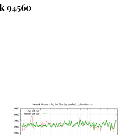
k 94560