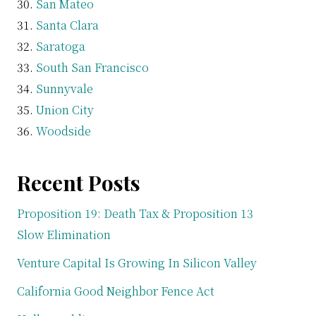
San Mateo
Santa Clara
Saratoga
South San Francisco
Sunnyvale
Union City
Woodside
Recent Posts
Proposition 19: Death Tax & Proposition 13
Slow Elimination
Venture Capital Is Growing In Silicon Valley
California Good Neighbor Fence Act