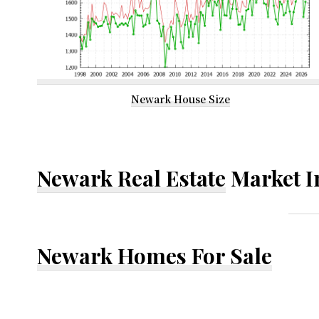
Newark House Size
Newark Real Estate
Market I
Newark Homes For Sale