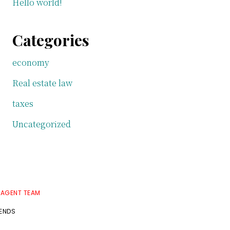
Hello world!
Categories
economy
Real estate law
taxes
Uncategorized
 AGENT TEAM
RENDS