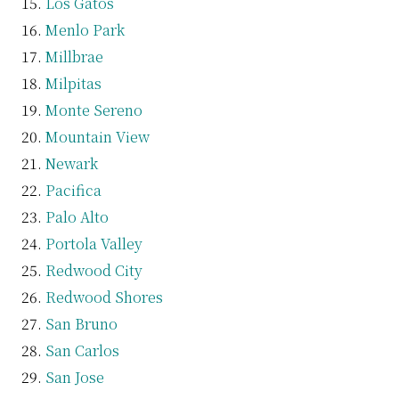
Los Gatos
Menlo Park
Millbrae
Milpitas
Monte Sereno
Mountain View
Newark
Pacifica
Palo Alto
Portola Valley
Redwood City
Redwood Shores
San Bruno
San Carlos
San Jose