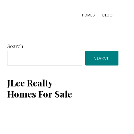
HOMES
BLOG
Primary
Search
SEARCH
Sidebar
JLee Realty
Homes For Sale