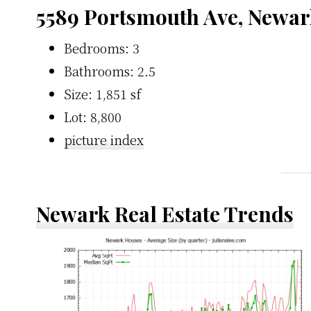
5589 Portsmouth Ave, Newar
Bedrooms: 3
Bathrooms: 2.5
Size: 1,851 sf
Lot: 8,800
picture index
Newark Real Estate Trends