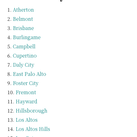
Atherton
Belmont
Brisbane
Burlingame
Campbell
Cupertino
Daly City
East Palo Alto
Foster City
Fremont
Hayward
Hillsborough
Los Altos
Los Altos Hills