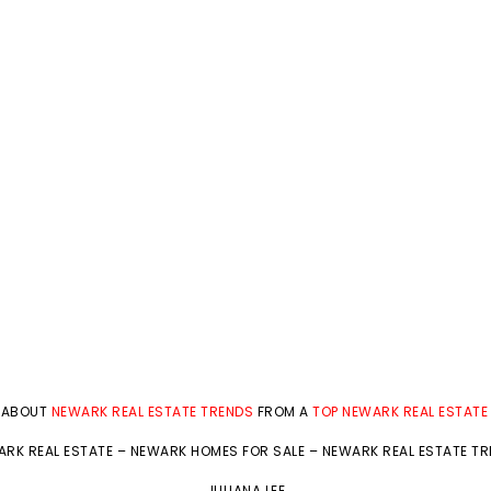
 ABOUT
NEWARK REAL ESTATE TRENDS
FROM A
TOP NEWARK REAL ESTATE
RK REAL ESTATE
–
NEWARK HOMES FOR SALE
–
NEWARK REAL ESTATE T
JULIANA LEE