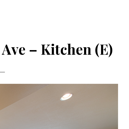
Ave – Kitchen (E)