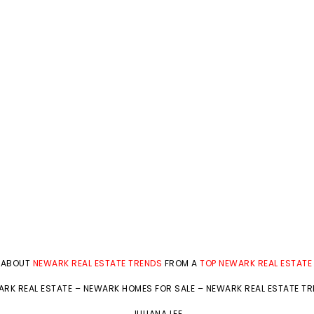
 ABOUT
NEWARK REAL ESTATE TRENDS
FROM A
TOP NEWARK REAL ESTATE
RK REAL ESTATE
–
NEWARK HOMES FOR SALE
–
NEWARK REAL ESTATE T
JULIANA LEE