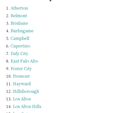
Atherton
Belmont
Brisbane
Burlingame
Campbell
Cupertino
Daly City
East Palo Alto
Foster City
Fremont
Hayward
Hillsborough
Los Altos
Los Altos Hills