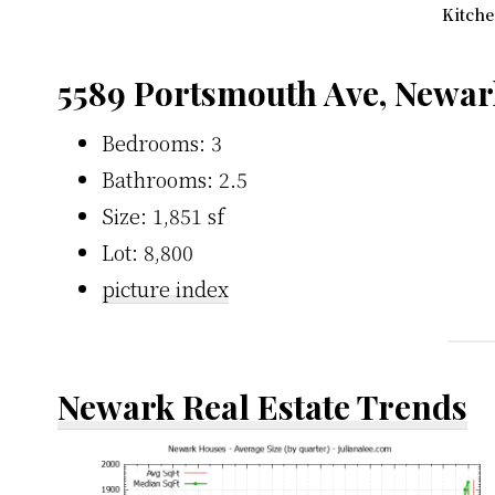
Kitche
5589 Portsmouth Ave, Newar
Bedrooms: 3
Bathrooms: 2.5
Size: 1,851 sf
Lot: 8,800
picture index
Newark Real Estate Trends