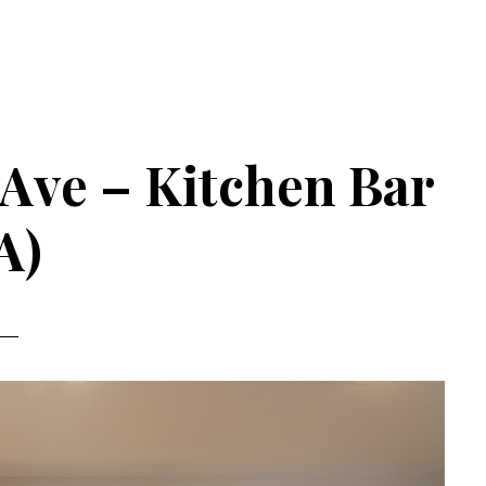
Ave – Kitchen Bar
A)