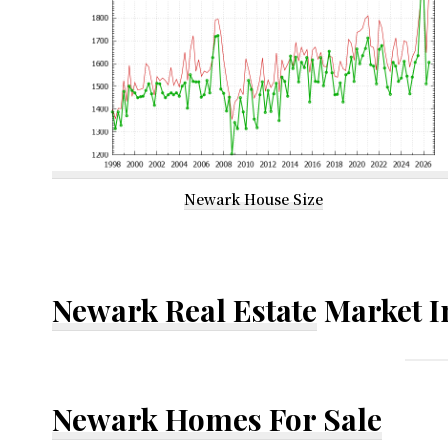
Newark House Size
Newark Real Estate
Market I
Newark Homes For Sale