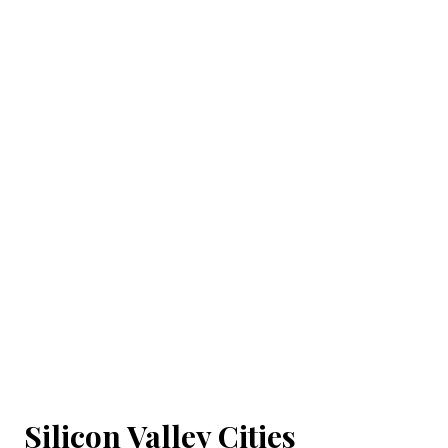
Silicon Valley Cities