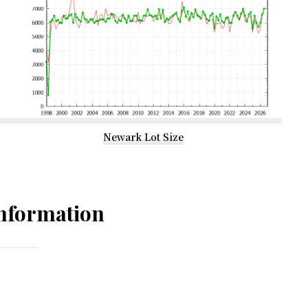
Newark Lot Size
nformation