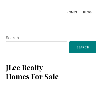
HOMES
BLOG
Primary
Search
SEARCH
Sidebar
JLee Realty
Homes For Sale