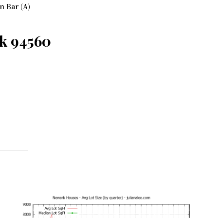
n Bar (A)
k 94560