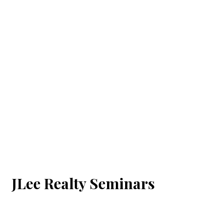
JLee Realty Seminars