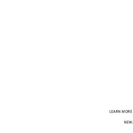
LEARN MORE
NEWA