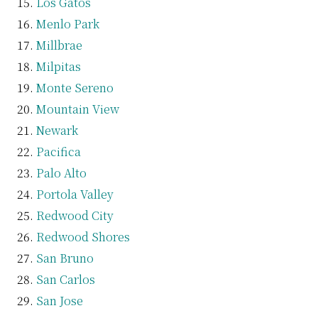
Los Gatos
Menlo Park
Millbrae
Milpitas
Monte Sereno
Mountain View
Newark
Pacifica
Palo Alto
Portola Valley
Redwood City
Redwood Shores
San Bruno
San Carlos
San Jose