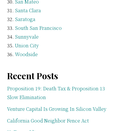
San Mateo
Santa Clara
Saratoga
South San Francisco
Sunnyvale
Union City
Woodside
Recent Posts
Proposition 19: Death Tax & Proposition 13
Slow Elimination
Venture Capital Is Growing In Silicon Valley
California Good Neighbor Fence Act