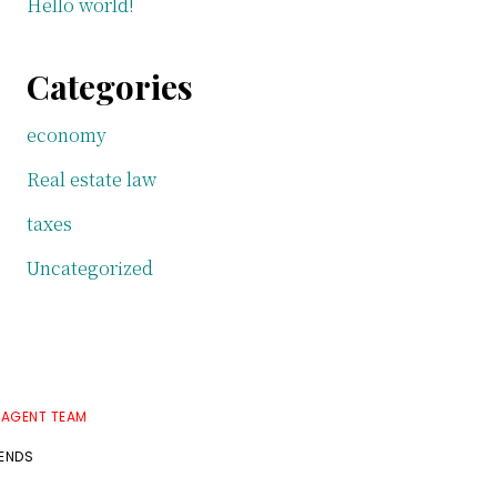
Hello world!
Categories
economy
Real estate law
taxes
Uncategorized
 AGENT TEAM
RENDS