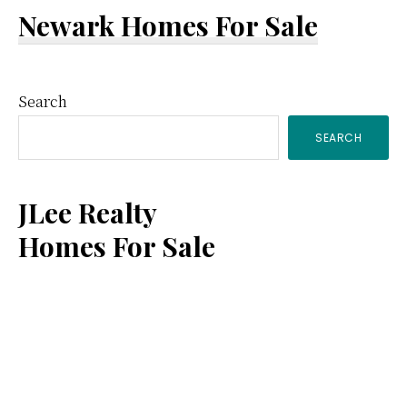
Newark Homes For Sale
Primary
Search
SEARCH
Sidebar
JLee Realty
Homes For Sale