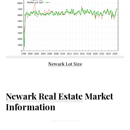
Newark Lot Size
Newark Real Estate
Market
Information