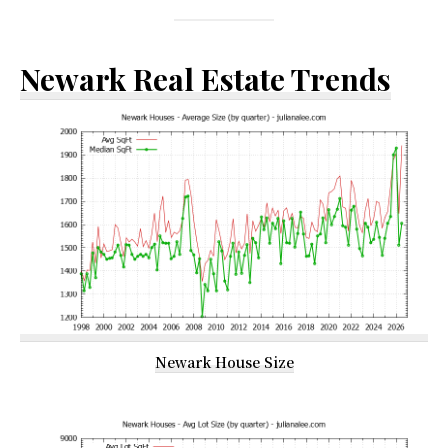
Newark Real Estate Trends
Newark House Size