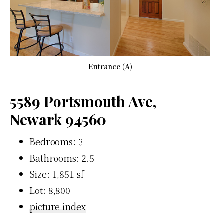
Entrance (A)
5589 Portsmouth Ave,
Newark 94560
Bedrooms: 3
Bathrooms: 2.5
Size: 1,851 sf
Lot: 8,800
picture index