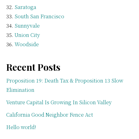
Saratoga
South San Francisco
Sunnyvale
Union City
Woodside
Recent Posts
Proposition 19: Death Tax & Proposition 13 Slow
Elimination
Venture Capital Is Growing In Silicon Valley
California Good Neighbor Fence Act
Hello world!