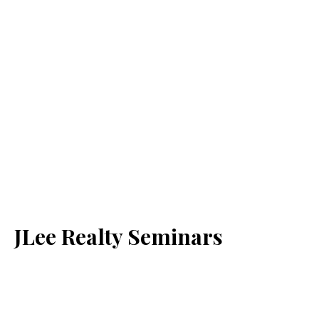
JLee Realty Seminars