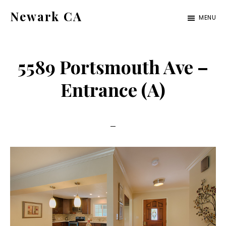
Skip
Skip
Newark CA
MENU
to
to
newark-
main
primary
ca.com
content
sidebar
5589 Portsmouth Ave –
Entrance (A)