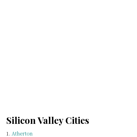
Silicon Valley Cities
Atherton