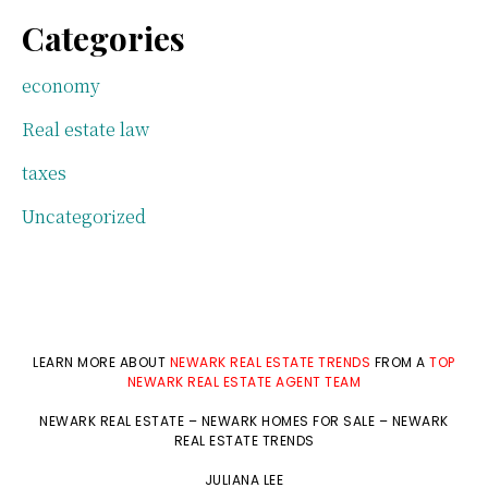
Categories
economy
Real estate law
taxes
Uncategorized
LEARN MORE ABOUT
NEWARK REAL ESTATE TRENDS
FROM A
TOP
NEWARK REAL ESTATE AGENT TEAM
NEWARK REAL ESTATE
–
NEWARK HOMES FOR SALE
–
NEWARK
REAL ESTATE TRENDS
JULIANA LEE