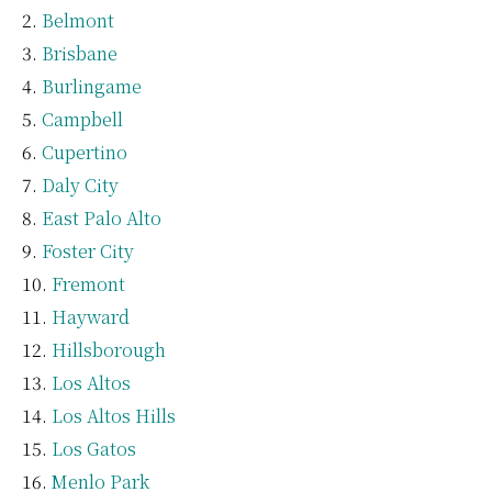
Belmont
Brisbane
Burlingame
Campbell
Cupertino
Daly City
East Palo Alto
Foster City
Fremont
Hayward
Hillsborough
Los Altos
Los Altos Hills
Los Gatos
Menlo Park