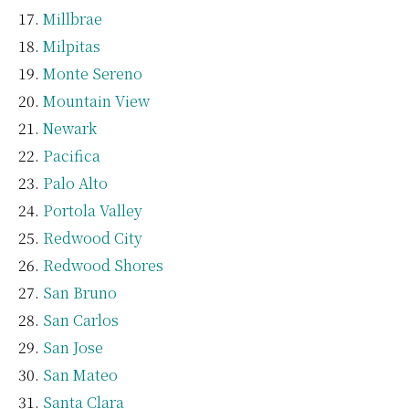
Millbrae
Milpitas
Monte Sereno
Mountain View
Newark
Pacifica
Palo Alto
Portola Valley
Redwood City
Redwood Shores
San Bruno
San Carlos
San Jose
San Mateo
Santa Clara