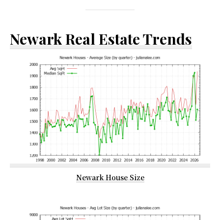
Newark Real Estate Trends
Newark House Size