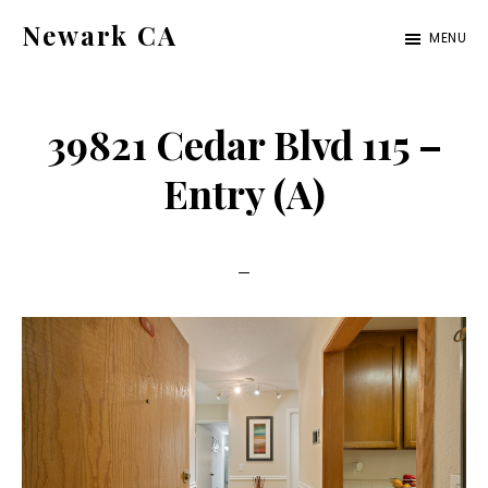
Skip
Skip
Newark CA
MENU
to
to
newark-
main
primary
ca.com
content
sidebar
39821 Cedar Blvd 115 –
Entry (A)