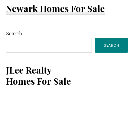
Newark Homes For Sale
Primary
Search
SEARCH
Sidebar
JLee Realty
Homes For Sale