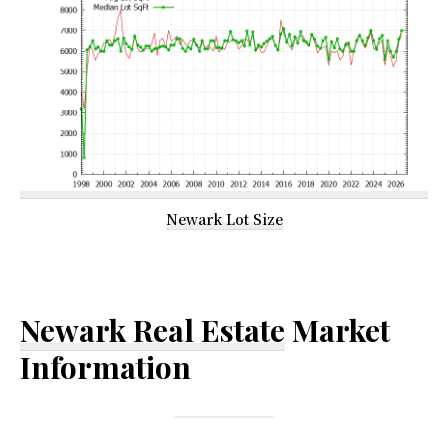
Newark Lot Size
Newark Real Estate
Market
Information