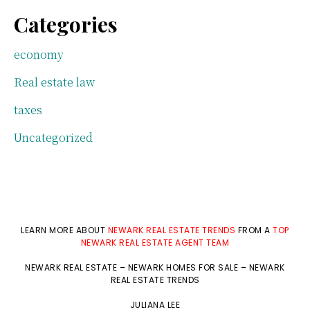
Categories
economy
Real estate law
taxes
Uncategorized
LEARN MORE ABOUT
NEWARK REAL ESTATE TRENDS
FROM A
TOP
NEWARK REAL ESTATE AGENT TEAM
NEWARK REAL ESTATE
–
NEWARK HOMES FOR SALE
–
NEWARK
REAL ESTATE TRENDS
JULIANA LEE