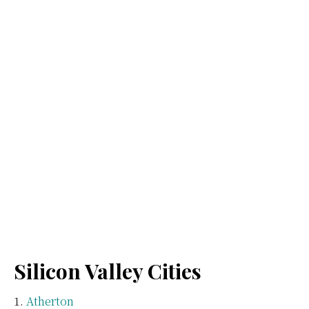
Silicon Valley Cities
Atherton