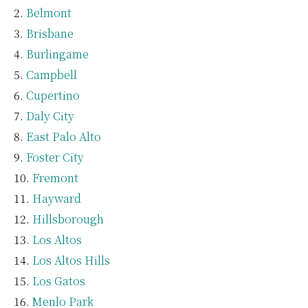
Belmont
Brisbane
Burlingame
Campbell
Cupertino
Daly City
East Palo Alto
Foster City
Fremont
Hayward
Hillsborough
Los Altos
Los Altos Hills
Los Gatos
Menlo Park