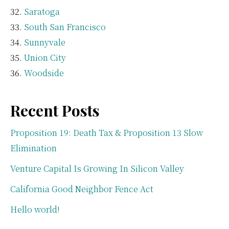
Saratoga
South San Francisco
Sunnyvale
Union City
Woodside
Recent Posts
Proposition 19: Death Tax & Proposition 13 Slow
Elimination
Venture Capital Is Growing In Silicon Valley
California Good Neighbor Fence Act
Hello world!