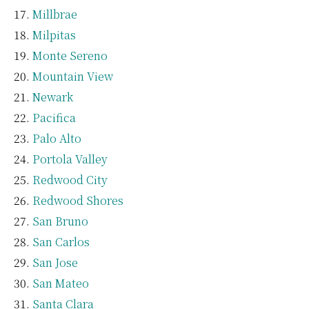
Millbrae
Milpitas
Monte Sereno
Mountain View
Newark
Pacifica
Palo Alto
Portola Valley
Redwood City
Redwood Shores
San Bruno
San Carlos
San Jose
San Mateo
Santa Clara