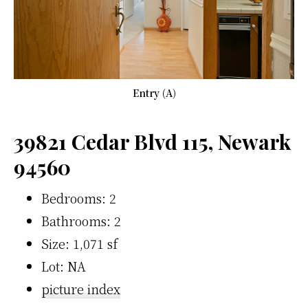
Entry (A)
39821 Cedar Blvd 115, Newark
94560
Bedrooms: 2
Bathrooms: 2
Size: 1,071 sf
Lot: NA
picture index