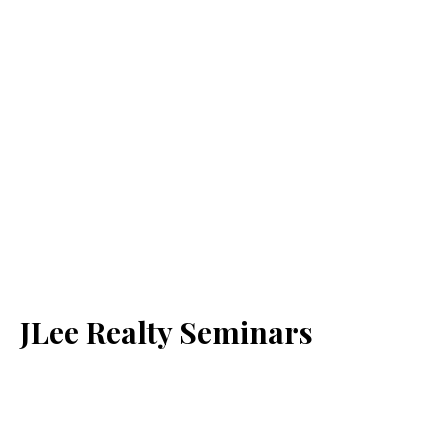
JLee Realty Seminars