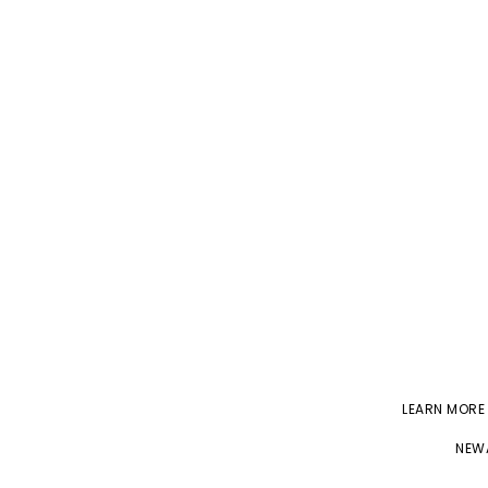
LEARN MORE
NEWA