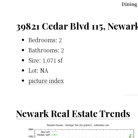
Dining
39821 Cedar Blvd 115, Newar
Bedrooms: 2
Bathrooms: 2
Size: 1,071 sf
Lot: NA
picture index
Newark Real Estate Trends