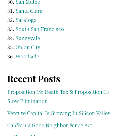
San Mateo
Santa Clara
Saratoga
South San Francisco
Sunnyvale
Union City
Woodside
Recent Posts
Proposition 19: Death Tax & Proposition 13
Slow Elimination
Venture Capital Is Growing In Silicon Valley
California Good Neighbor Fence Act