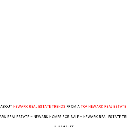
 ABOUT
NEWARK REAL ESTATE TRENDS
FROM A
TOP NEWARK REAL ESTATE
RK REAL ESTATE
–
NEWARK HOMES FOR SALE
–
NEWARK REAL ESTATE T
JULIANA LEE