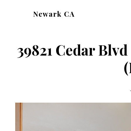
Skip
Skip
Newark CA
to
to
newark-
main
primary
ca.com
content
sidebar
39821 Cedar Blvd
(