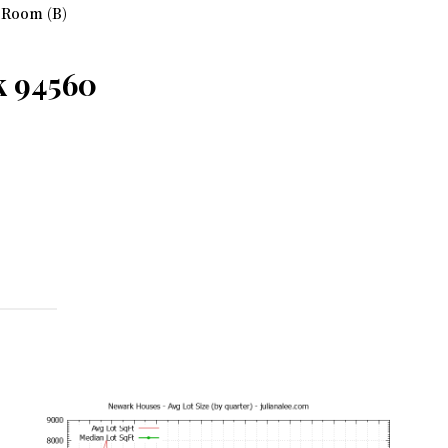
 Room (B)
k 94560