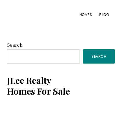
HOMES
BLOG
Primary
Search
SEARCH
Sidebar
JLee Realty
Homes For Sale