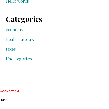
Hello world!
Categories
economy
Real estate law
taxes
Uncategorized
 AGENT TEAM
RENDS