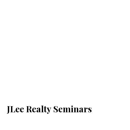
JLee Realty Seminars