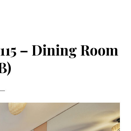
 115 – Dining Room
B)