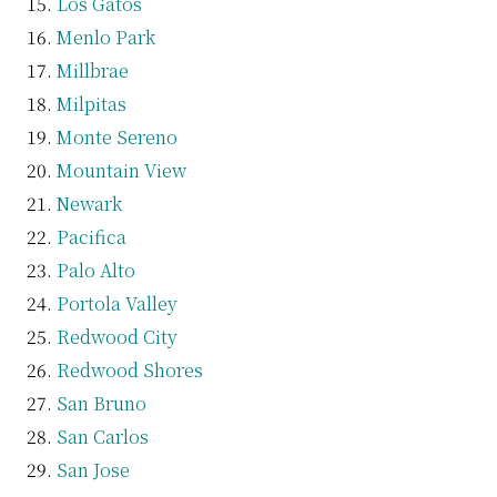
Los Gatos
Menlo Park
Millbrae
Milpitas
Monte Sereno
Mountain View
Newark
Pacifica
Palo Alto
Portola Valley
Redwood City
Redwood Shores
San Bruno
San Carlos
San Jose