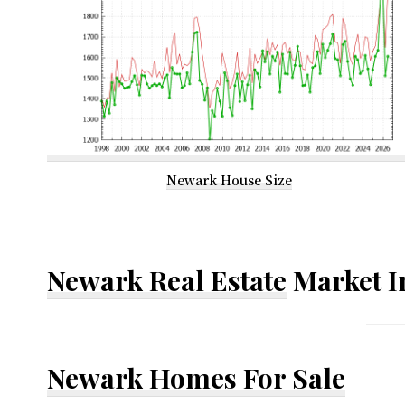
Newark House Size
Newark Real Estate
Market I
Newark Homes For Sale