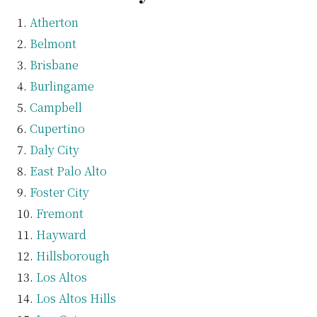
Atherton
Belmont
Brisbane
Burlingame
Campbell
Cupertino
Daly City
East Palo Alto
Foster City
Fremont
Hayward
Hillsborough
Los Altos
Los Altos Hills