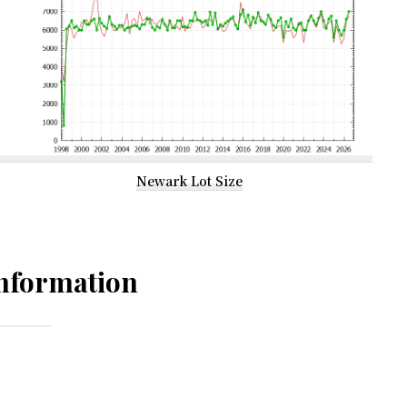
Newark Lot Size
nformation