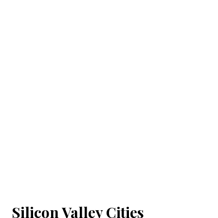
Silicon Valley Cities