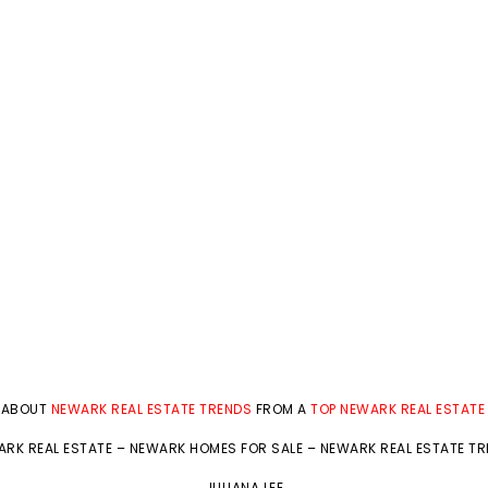
 ABOUT
NEWARK REAL ESTATE TRENDS
FROM A
TOP NEWARK REAL ESTATE
RK REAL ESTATE
–
NEWARK HOMES FOR SALE
–
NEWARK REAL ESTATE T
JULIANA LEE