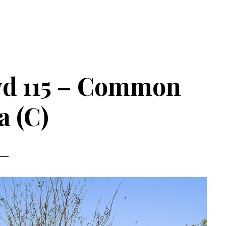
vd 115 – Common
a (C)