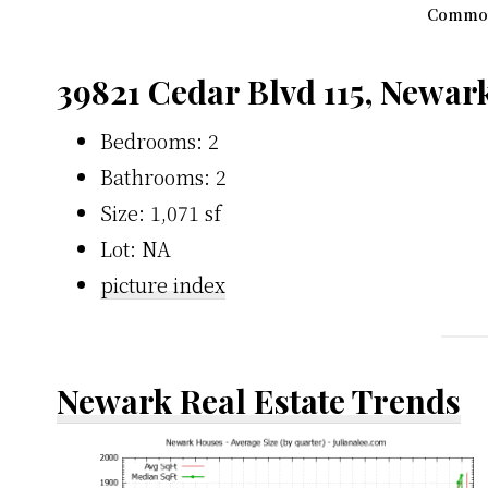
Common
39821 Cedar Blvd 115, Newar
Bedrooms: 2
Bathrooms: 2
Size: 1,071 sf
Lot: NA
picture index
Newark Real Estate Trends