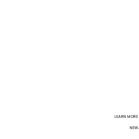
LEARN MORE
NEWA