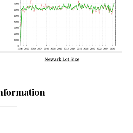
Newark Lot Size
nformation