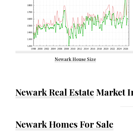
Newark House Size
Newark Real Estate
Market I
Newark Homes For Sale