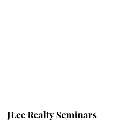
JLee Realty Seminars