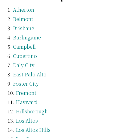
Atherton
Belmont
Brisbane
Burlingame
Campbell
Cupertino
Daly City
East Palo Alto
Foster City
Fremont
Hayward
Hillsborough
Los Altos
Los Altos Hills