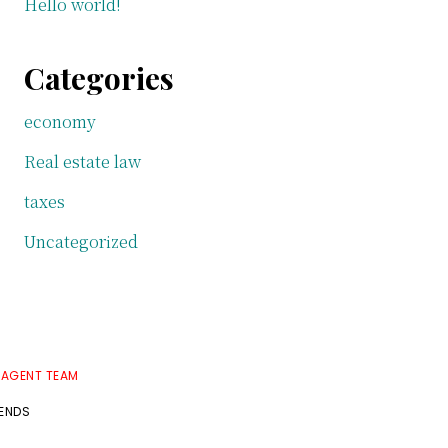
Hello world!
Categories
economy
Real estate law
taxes
Uncategorized
 AGENT TEAM
RENDS