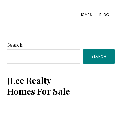
HOMES
BLOG
Primary
Search
SEARCH
Sidebar
JLee Realty
Homes For Sale