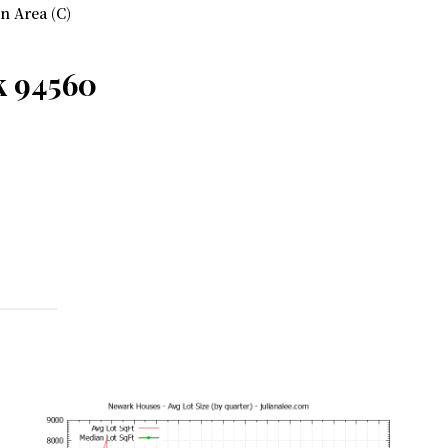
 Area (C)
k 94560