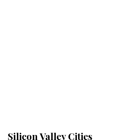
Silicon Valley Cities