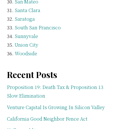
San Mateo
Santa Clara
Saratoga
South San Francisco
Sunnyvale
Union City
Woodside
Recent Posts
Proposition 19: Death Tax & Proposition 13
Slow Elimination
Venture Capital Is Growing In Silicon Valley
California Good Neighbor Fence Act