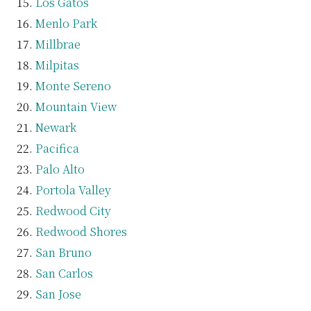
Los Gatos
Menlo Park
Millbrae
Milpitas
Monte Sereno
Mountain View
Newark
Pacifica
Palo Alto
Portola Valley
Redwood City
Redwood Shores
San Bruno
San Carlos
San Jose