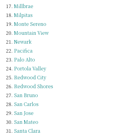
Millbrae
Milpitas
Monte Sereno
Mountain View
Newark
Pacifica
Palo Alto
Portola Valley
Redwood City
Redwood Shores
San Bruno
San Carlos
San Jose
San Mateo
Santa Clara