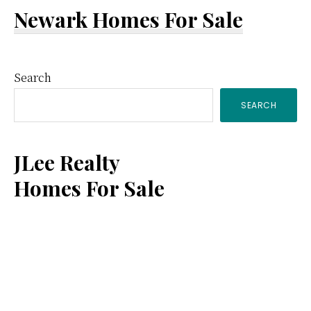
Newark Homes For Sale
Primary
Search
SEARCH
Sidebar
JLee Realty
Homes For Sale