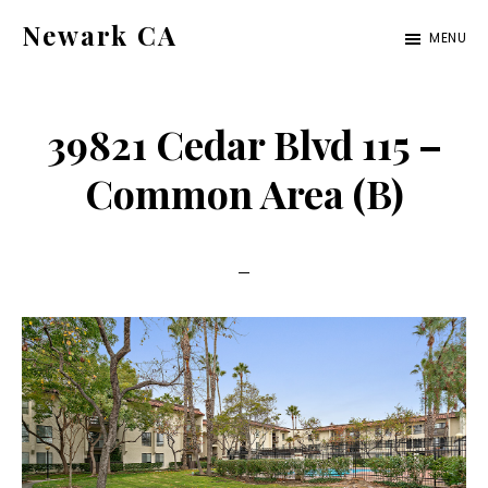
Skip
Skip
Newark CA
MENU
to
to
newark-
main
primary
ca.com
content
sidebar
39821 Cedar Blvd 115 –
Common Area (B)