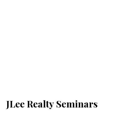
JLee Realty Seminars