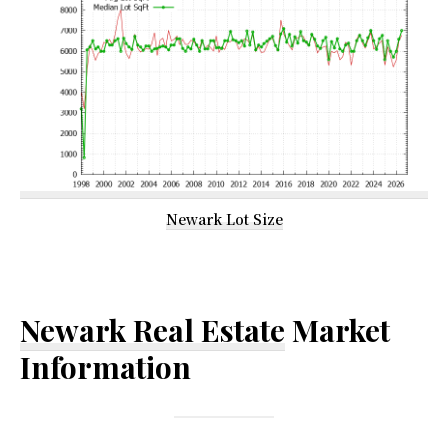
Newark Lot Size
Newark Real Estate
Market
Information