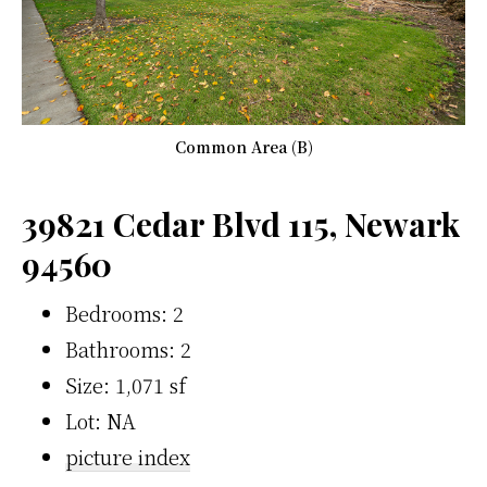
Common Area (B)
39821 Cedar Blvd 115, Newark
94560
Bedrooms: 2
Bathrooms: 2
Size: 1,071 sf
Lot: NA
picture index