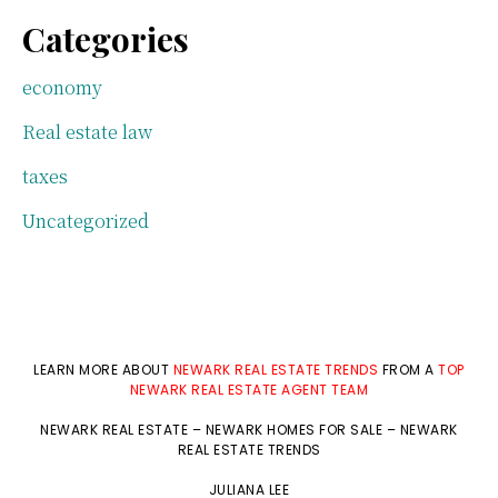
Categories
economy
Real estate law
taxes
Uncategorized
LEARN MORE ABOUT
NEWARK REAL ESTATE TRENDS
FROM A
TOP
NEWARK REAL ESTATE AGENT TEAM
NEWARK REAL ESTATE
–
NEWARK HOMES FOR SALE
–
NEWARK
REAL ESTATE TRENDS
JULIANA LEE