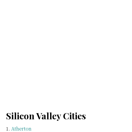
Silicon Valley Cities
Atherton