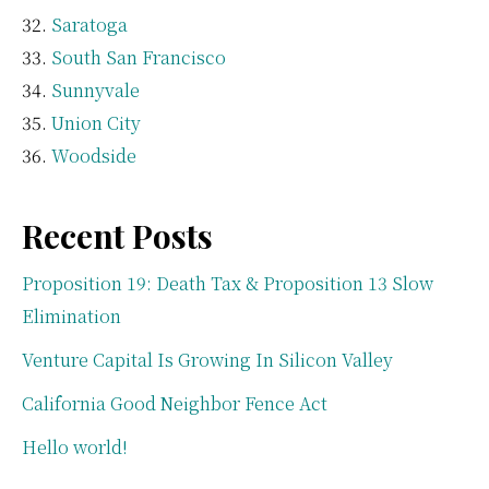
Saratoga
South San Francisco
Sunnyvale
Union City
Woodside
Recent Posts
Proposition 19: Death Tax & Proposition 13 Slow
Elimination
Venture Capital Is Growing In Silicon Valley
California Good Neighbor Fence Act
Hello world!