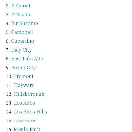
Belmont
Brisbane
Burlingame
Campbell
Cupertino
Daly City
East Palo Alto
Foster City
Fremont
Hayward
Hillsborough
Los Altos
Los Altos Hills
Los Gatos
Menlo Park