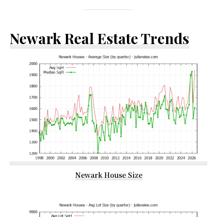
Newark Real Estate Trends
Newark House Size