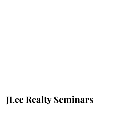
JLee Realty Seminars