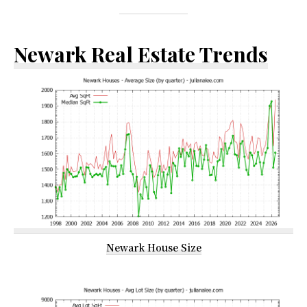
Newark Real Estate Trends
Newark House Size