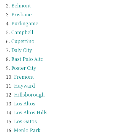
Belmont
Brisbane
Burlingame
Campbell
Cupertino
Daly City
East Palo Alto
Foster City
Fremont
Hayward
Hillsborough
Los Altos
Los Altos Hills
Los Gatos
Menlo Park