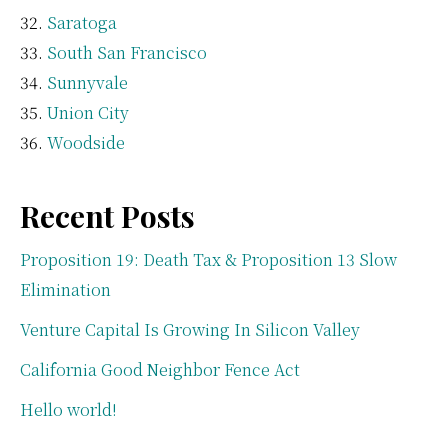
Saratoga
South San Francisco
Sunnyvale
Union City
Woodside
Recent Posts
Proposition 19: Death Tax & Proposition 13 Slow
Elimination
Venture Capital Is Growing In Silicon Valley
California Good Neighbor Fence Act
Hello world!