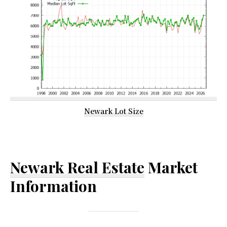
Newark Lot Size
Newark Real Estate
Market
Information