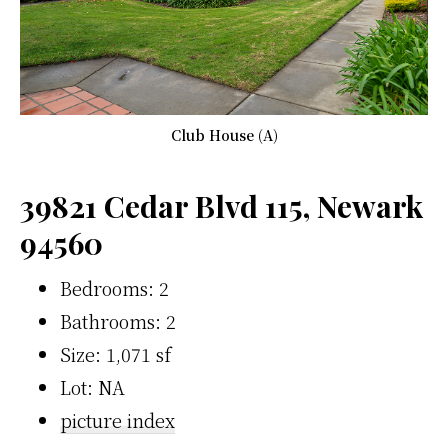
Club House (A)
39821 Cedar Blvd 115, Newark
94560
Bedrooms: 2
Bathrooms: 2
Size: 1,071 sf
Lot: NA
picture index