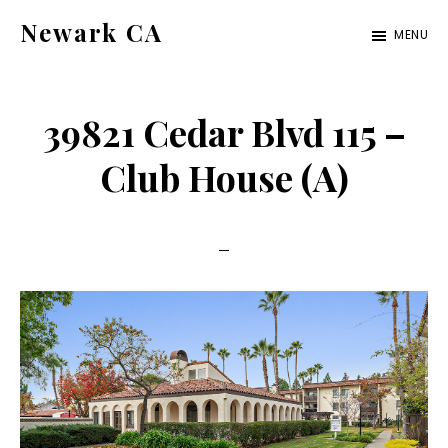
Skip
Skip
Newark CA
MENU
to
to
newark-
main
primary
ca.com
content
sidebar
39821 Cedar Blvd 115 –
Club House (A)