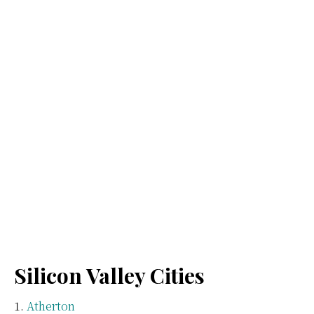
Silicon Valley Cities
Atherton