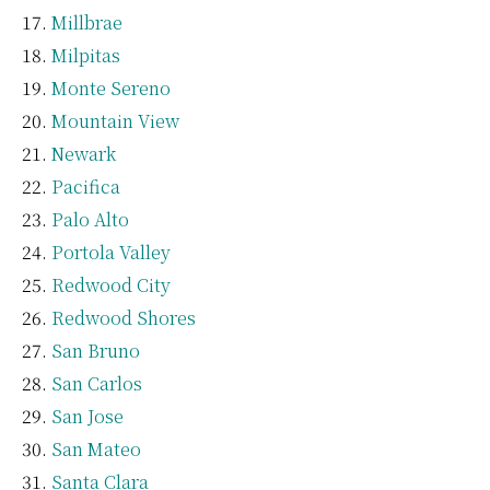
Millbrae
Milpitas
Monte Sereno
Mountain View
Newark
Pacifica
Palo Alto
Portola Valley
Redwood City
Redwood Shores
San Bruno
San Carlos
San Jose
San Mateo
Santa Clara