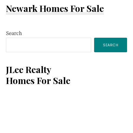
Newark Homes For Sale
Primary
Search
SEARCH
Sidebar
JLee Realty
Homes For Sale