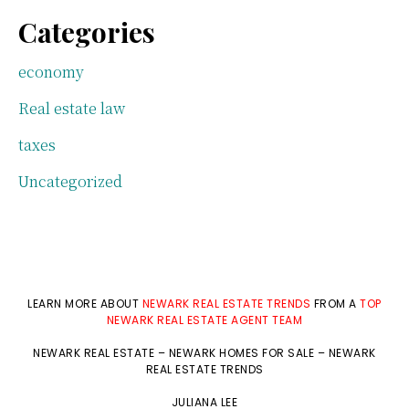
Categories
economy
Real estate law
taxes
Uncategorized
LEARN MORE ABOUT
NEWARK REAL ESTATE TRENDS
FROM A
TOP
NEWARK REAL ESTATE AGENT TEAM
NEWARK REAL ESTATE
–
NEWARK HOMES FOR SALE
–
NEWARK
REAL ESTATE TRENDS
JULIANA LEE