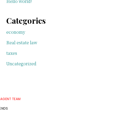
Hello world!
Categories
economy
Real estate law
taxes
Uncategorized
 AGENT TEAM
RENDS