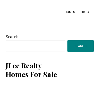
HOMES
BLOG
Primary
Search
SEARCH
Sidebar
JLee Realty
Homes For Sale