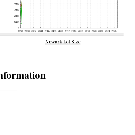
Newark Lot Size
nformation