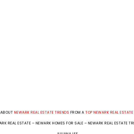
 ABOUT
NEWARK REAL ESTATE TRENDS
FROM A
TOP NEWARK REAL ESTATE
RK REAL ESTATE
–
NEWARK HOMES FOR SALE
–
NEWARK REAL ESTATE T
JULIANA LEE