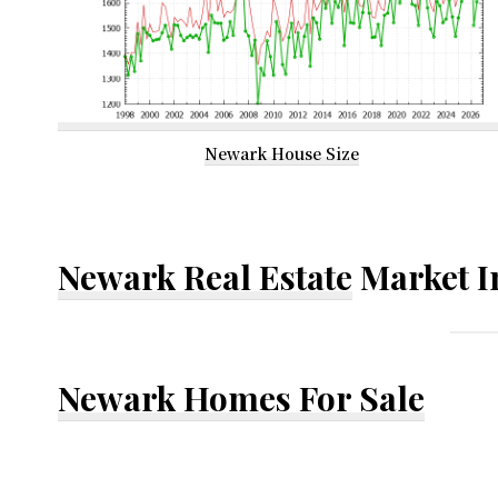
Newark House Size
Newark Real Estate
Market I
Newark Homes For Sale