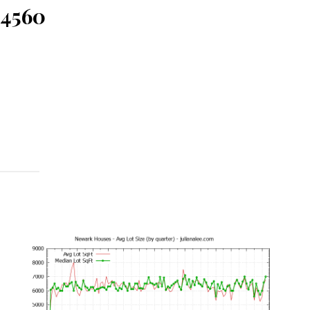
94560