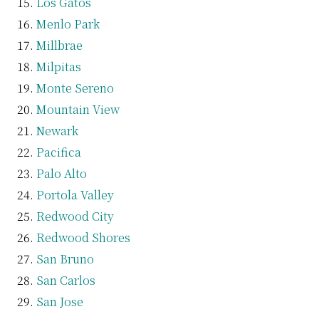
Los Gatos
Menlo Park
Millbrae
Milpitas
Monte Sereno
Mountain View
Newark
Pacifica
Palo Alto
Portola Valley
Redwood City
Redwood Shores
San Bruno
San Carlos
San Jose