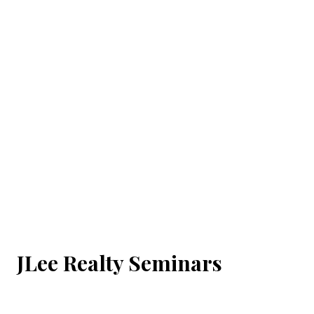
JLee Realty Seminars