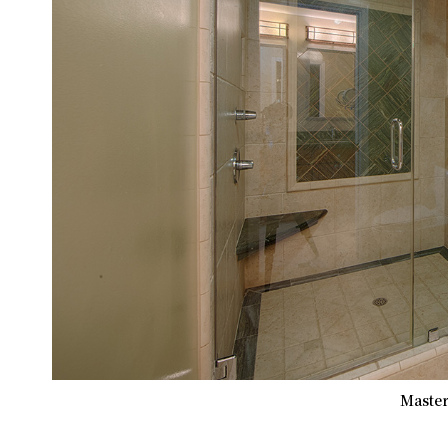
Master