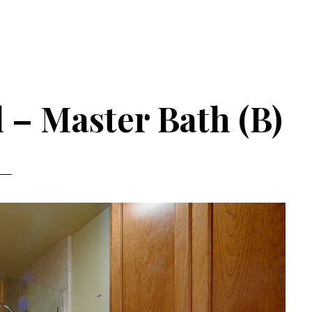
 – Master Bath (B)