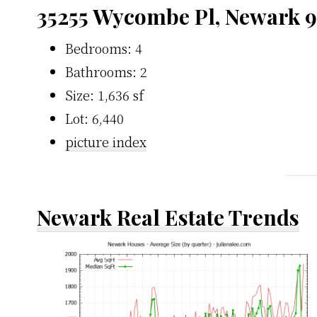
35255 Wycombe Pl, Newark 
Bedrooms: 4
Bathrooms: 2
Size: 1,636 sf
Lot: 6,440
picture index
Newark Real Estate Trends