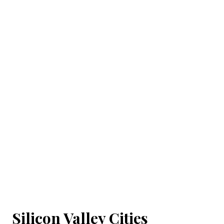
Silicon Valley Cities