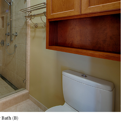
 Bath (B)