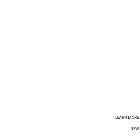
LEARN MORE
NEWA