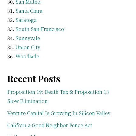
San Mateo
Santa Clara
Saratoga
South San Francisco
Sunnyvale
Union City
Woodside
Recent Posts
Proposition 19: Death Tax & Proposition 13
Slow Elimination
Venture Capital Is Growing In Silicon Valley
California Good Neighbor Fence Act