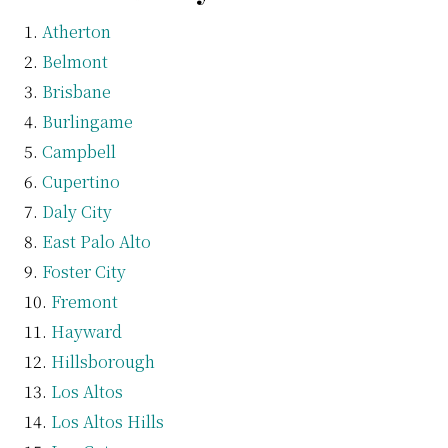
Atherton
Belmont
Brisbane
Burlingame
Campbell
Cupertino
Daly City
East Palo Alto
Foster City
Fremont
Hayward
Hillsborough
Los Altos
Los Altos Hills