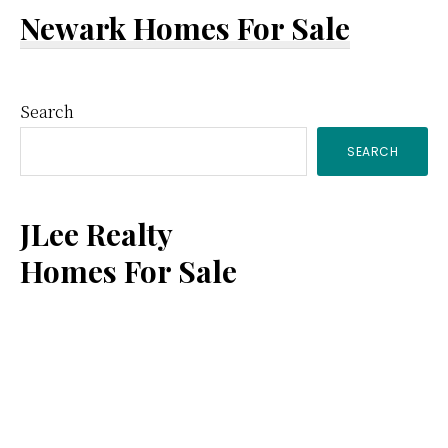
Newark Homes For Sale
Primary
Search
SEARCH
Sidebar
JLee Realty
Homes For Sale