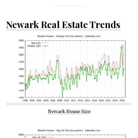
Newark Real Estate Trends
Newark House Size