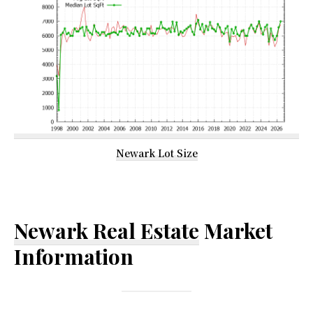
Newark Lot Size
Newark Real Estate
Market
Information