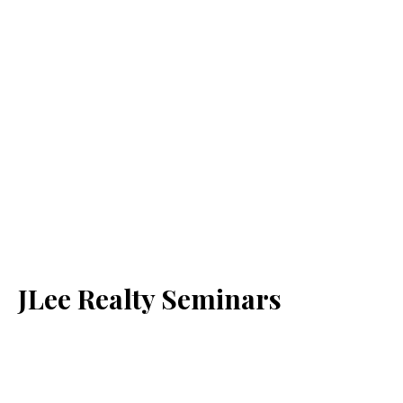
JLee Realty Seminars