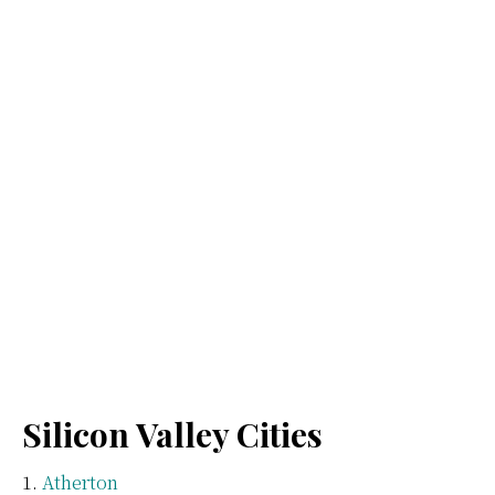
Silicon Valley Cities
Atherton