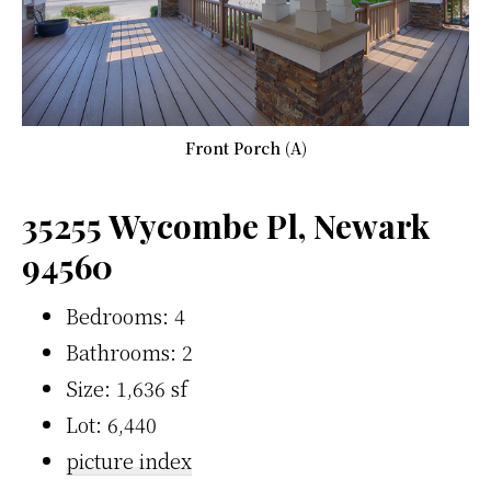
Front Porch (A)
35255 Wycombe Pl, Newark
94560
Bedrooms: 4
Bathrooms: 2
Size: 1,636 sf
Lot: 6,440
picture index