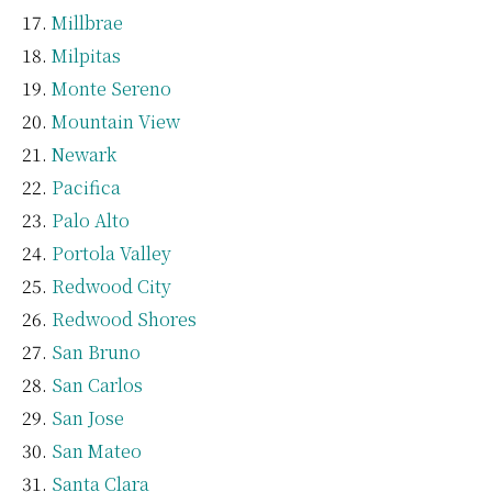
Millbrae
Milpitas
Monte Sereno
Mountain View
Newark
Pacifica
Palo Alto
Portola Valley
Redwood City
Redwood Shores
San Bruno
San Carlos
San Jose
San Mateo
Santa Clara