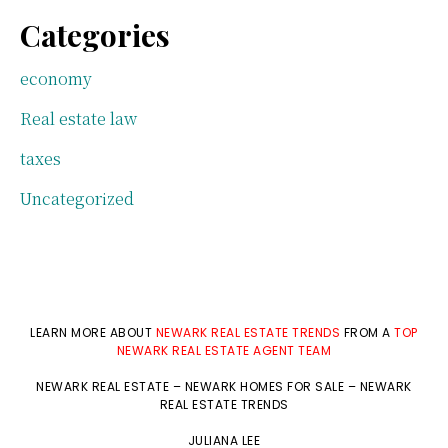
Categories
economy
Real estate law
taxes
Uncategorized
LEARN MORE ABOUT
NEWARK REAL ESTATE TRENDS
FROM A
TOP
NEWARK REAL ESTATE AGENT TEAM
NEWARK REAL ESTATE
–
NEWARK HOMES FOR SALE
–
NEWARK
REAL ESTATE TRENDS
JULIANA LEE