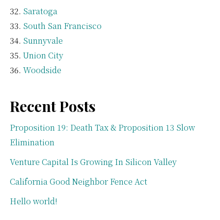
Saratoga
South San Francisco
Sunnyvale
Union City
Woodside
Recent Posts
Proposition 19: Death Tax & Proposition 13 Slow
Elimination
Venture Capital Is Growing In Silicon Valley
California Good Neighbor Fence Act
Hello world!