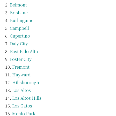
Belmont
Brisbane
Burlingame
Campbell
Cupertino
Daly City
East Palo Alto
Foster City
Fremont
Hayward
Hillsborough
Los Altos
Los Altos Hills
Los Gatos
Menlo Park