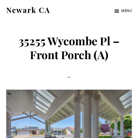
Skip
Skip
Newark CA
MENU
to
to
newark-
main
primary
ca.com
content
sidebar
35255 Wycombe Pl –
Front Porch (A)