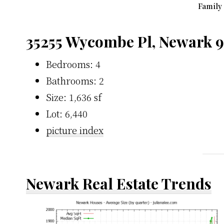
Family
35255 Wycombe Pl, Newark 
Bedrooms: 4
Bathrooms: 2
Size: 1,636 sf
Lot: 6,440
picture index
Newark Real Estate Trends