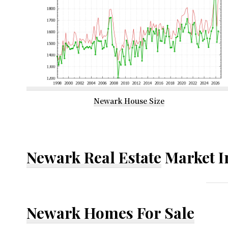
Newark House Size
Newark Real Estate
Market I
Newark Homes For Sale