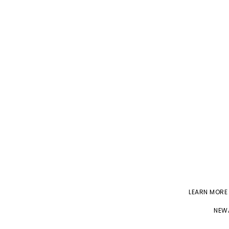
LEARN MORE
NEWA