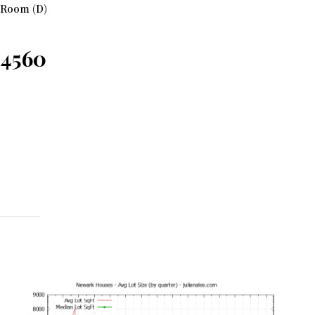
 Room (D)
94560