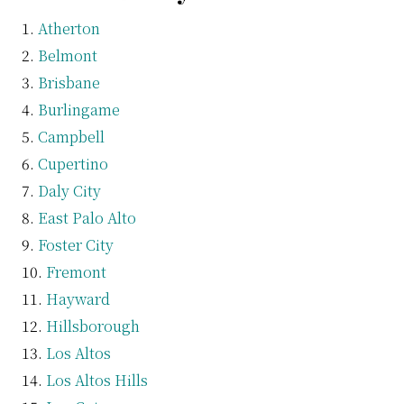
Atherton
Belmont
Brisbane
Burlingame
Campbell
Cupertino
Daly City
East Palo Alto
Foster City
Fremont
Hayward
Hillsborough
Los Altos
Los Altos Hills