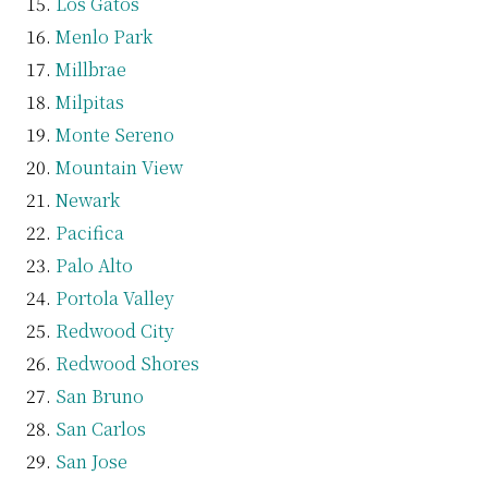
Los Gatos
Menlo Park
Millbrae
Milpitas
Monte Sereno
Mountain View
Newark
Pacifica
Palo Alto
Portola Valley
Redwood City
Redwood Shores
San Bruno
San Carlos
San Jose