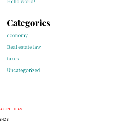
Hello world!
Categories
economy
Real estate law
taxes
Uncategorized
 AGENT TEAM
RENDS