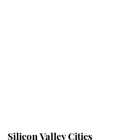
Silicon Valley Cities