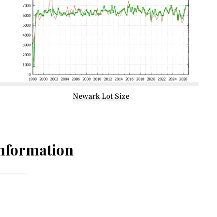
Newark Lot Size
nformation