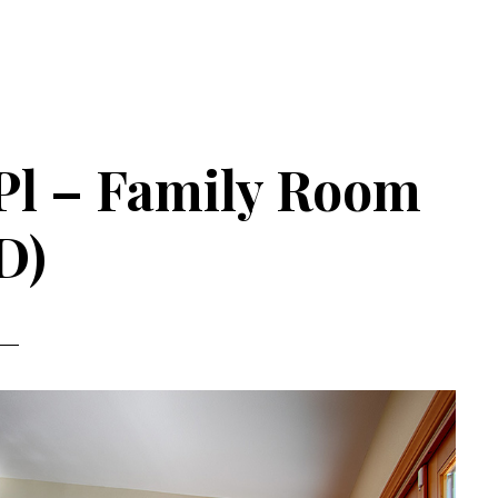
Pl – Family Room
D)