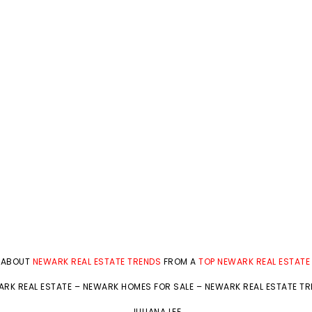
 ABOUT
NEWARK REAL ESTATE TRENDS
FROM A
TOP NEWARK REAL ESTATE
RK REAL ESTATE
–
NEWARK HOMES FOR SALE
–
NEWARK REAL ESTATE T
JULIANA LEE