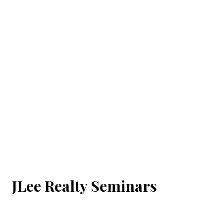
JLee Realty Seminars