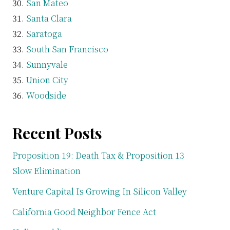
San Mateo
Santa Clara
Saratoga
South San Francisco
Sunnyvale
Union City
Woodside
Recent Posts
Proposition 19: Death Tax & Proposition 13
Slow Elimination
Venture Capital Is Growing In Silicon Valley
California Good Neighbor Fence Act