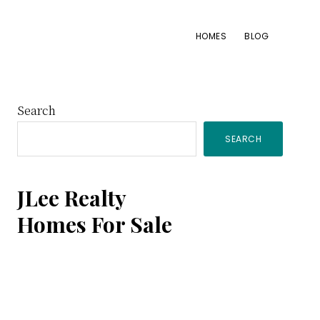
HOMES
BLOG
Primary
Search
SEARCH
Sidebar
JLee Realty
Homes For Sale