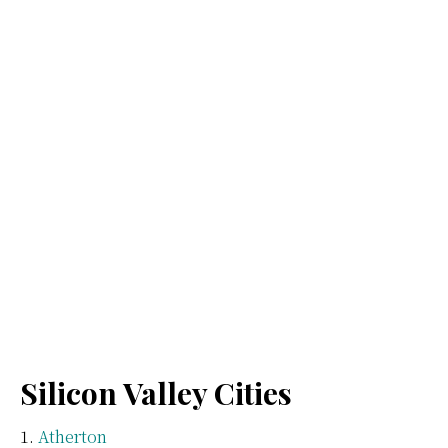
Silicon Valley Cities
Atherton