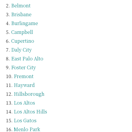
Belmont
Brisbane
Burlingame
Campbell
Cupertino
Daly City
East Palo Alto
Foster City
Fremont
Hayward
Hillsborough
Los Altos
Los Altos Hills
Los Gatos
Menlo Park