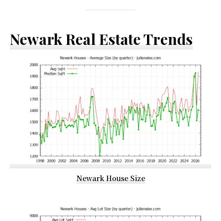
Newark Real Estate Trends
Newark House Size