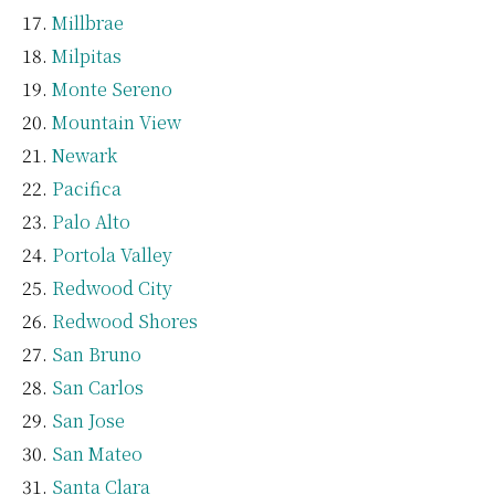
Millbrae
Milpitas
Monte Sereno
Mountain View
Newark
Pacifica
Palo Alto
Portola Valley
Redwood City
Redwood Shores
San Bruno
San Carlos
San Jose
San Mateo
Santa Clara