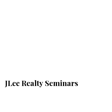
JLee Realty Seminars