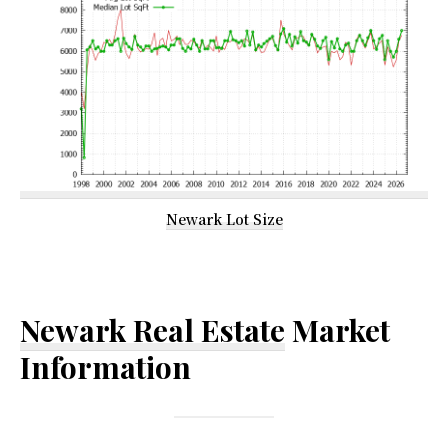
Newark Lot Size
Newark Real Estate
Market
Information