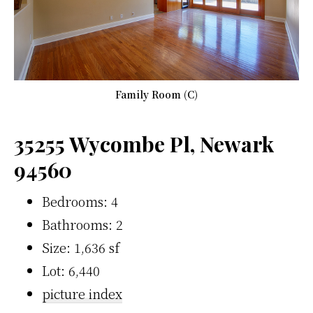
Family Room (C)
35255 Wycombe Pl, Newark
94560
Bedrooms: 4
Bathrooms: 2
Size: 1,636 sf
Lot: 6,440
picture index