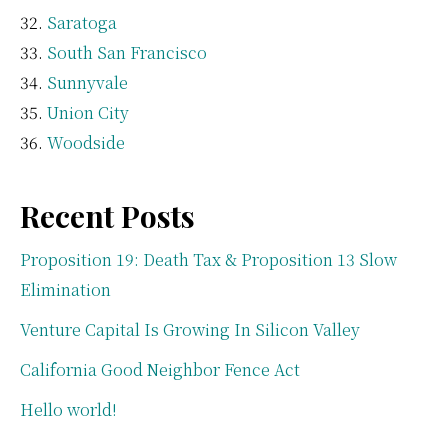
Saratoga
South San Francisco
Sunnyvale
Union City
Woodside
Recent Posts
Proposition 19: Death Tax & Proposition 13 Slow
Elimination
Venture Capital Is Growing In Silicon Valley
California Good Neighbor Fence Act
Hello world!