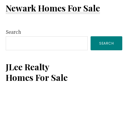
Newark Homes For Sale
Primary
Search
SEARCH
Sidebar
JLee Realty
Homes For Sale