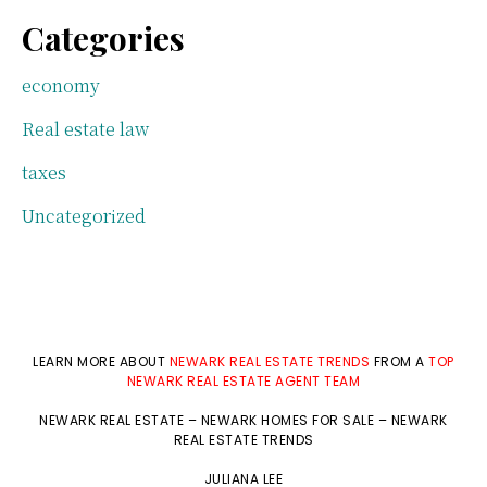
Categories
economy
Real estate law
taxes
Uncategorized
LEARN MORE ABOUT
NEWARK REAL ESTATE TRENDS
FROM A
TOP
NEWARK REAL ESTATE AGENT TEAM
NEWARK REAL ESTATE
–
NEWARK HOMES FOR SALE
–
NEWARK
REAL ESTATE TRENDS
JULIANA LEE