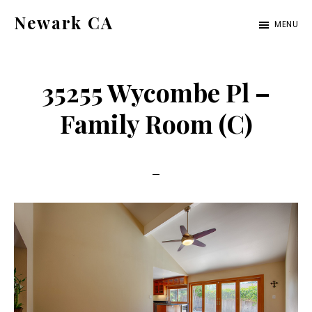
Skip
Skip
Newark CA
MENU
to
to
newark-
main
primary
ca.com
content
sidebar
35255 Wycombe Pl –
Family Room (C)