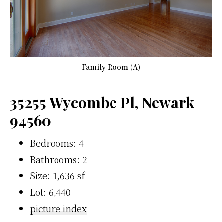
Family Room (A)
35255 Wycombe Pl, Newark
94560
Bedrooms: 4
Bathrooms: 2
Size: 1,636 sf
Lot: 6,440
picture index