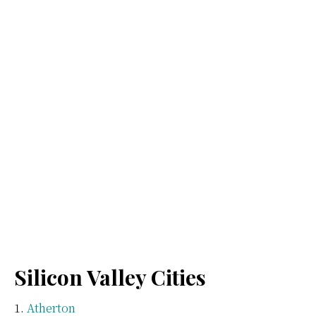
Silicon Valley Cities
Atherton