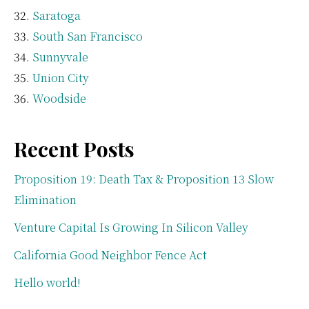
Saratoga
South San Francisco
Sunnyvale
Union City
Woodside
Recent Posts
Proposition 19: Death Tax & Proposition 13 Slow
Elimination
Venture Capital Is Growing In Silicon Valley
California Good Neighbor Fence Act
Hello world!