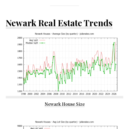
Newark Real Estate Trends
Newark House Size