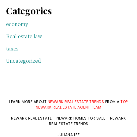
Categories
economy
Real estate law
taxes
Uncategorized
LEARN MORE ABOUT
NEWARK REAL ESTATE TRENDS
FROM A
TOP
NEWARK REAL ESTATE AGENT TEAM
NEWARK REAL ESTATE
–
NEWARK HOMES FOR SALE
–
NEWARK
REAL ESTATE TRENDS
JULIANA LEE