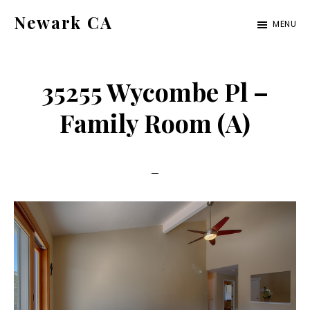
Skip
Skip
Newark CA
MENU
to
to
newark-
main
primary
ca.com
content
sidebar
35255 Wycombe Pl –
Family Room (A)