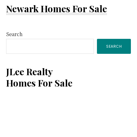
Newark Homes For Sale
Primary
Search
SEARCH
Sidebar
JLee Realty
Homes For Sale