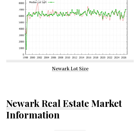
Newark Lot Size
Newark Real Estate
Market
Information