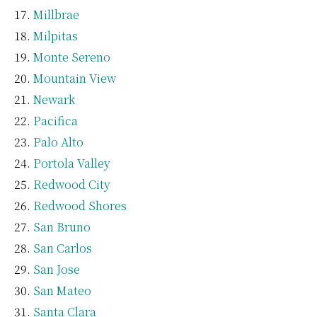
Millbrae
Milpitas
Monte Sereno
Mountain View
Newark
Pacifica
Palo Alto
Portola Valley
Redwood City
Redwood Shores
San Bruno
San Carlos
San Jose
San Mateo
Santa Clara