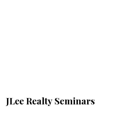
JLee Realty Seminars