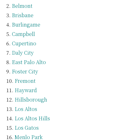
Belmont
Brisbane
Burlingame
Campbell
Cupertino
Daly City
East Palo Alto
Foster City
Fremont
Hayward
Hillsborough
Los Altos
Los Altos Hills
Los Gatos
Menlo Park