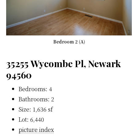
Bedroom 2 (A)
35255 Wycombe Pl, Newark
94560
Bedrooms: 4
Bathrooms: 2
Size: 1,636 sf
Lot: 6,440
picture index