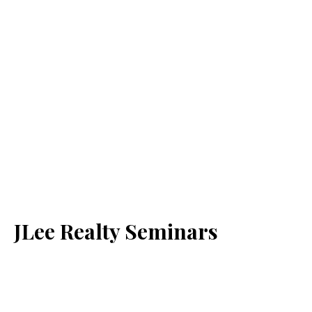
JLee Realty Seminars