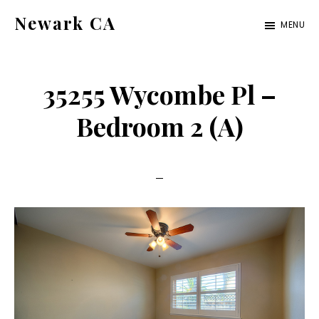
Skip
Skip
Newark CA
MENU
to
to
newark-
main
primary
ca.com
content
sidebar
35255 Wycombe Pl –
Bedroom 2 (A)