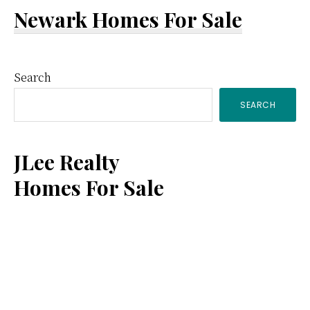
Newark Homes For Sale
Primary
Search
SEARCH
Sidebar
JLee Realty
Homes For Sale