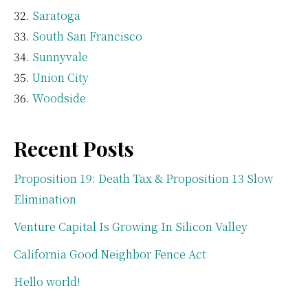
Saratoga
South San Francisco
Sunnyvale
Union City
Woodside
Recent Posts
Proposition 19: Death Tax & Proposition 13 Slow
Elimination
Venture Capital Is Growing In Silicon Valley
California Good Neighbor Fence Act
Hello world!