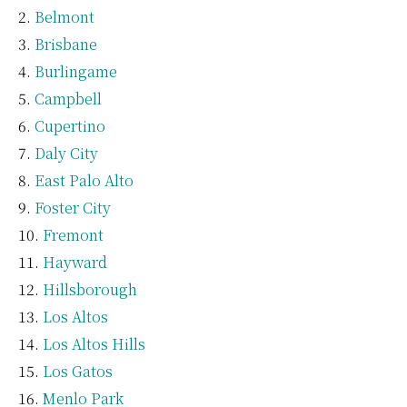
Belmont
Brisbane
Burlingame
Campbell
Cupertino
Daly City
East Palo Alto
Foster City
Fremont
Hayward
Hillsborough
Los Altos
Los Altos Hills
Los Gatos
Menlo Park