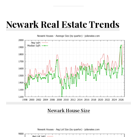
Newark Real Estate Trends
Newark House Size