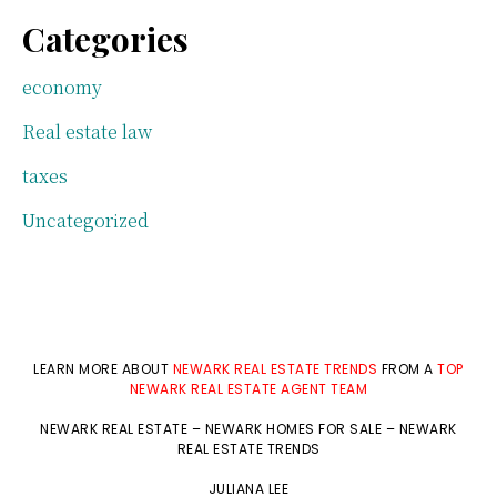
Categories
economy
Real estate law
taxes
Uncategorized
LEARN MORE ABOUT
NEWARK REAL ESTATE TRENDS
FROM A
TOP
NEWARK REAL ESTATE AGENT TEAM
NEWARK REAL ESTATE
–
NEWARK HOMES FOR SALE
–
NEWARK
REAL ESTATE TRENDS
JULIANA LEE