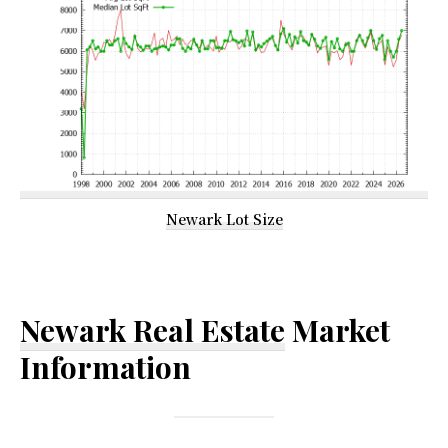
Newark Lot Size
Newark Real Estate
Market
Information