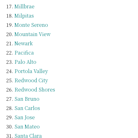
Millbrae
Milpitas
Monte Sereno
Mountain View
Newark
Pacifica
Palo Alto
Portola Valley
Redwood City
Redwood Shores
San Bruno
San Carlos
San Jose
San Mateo
Santa Clara