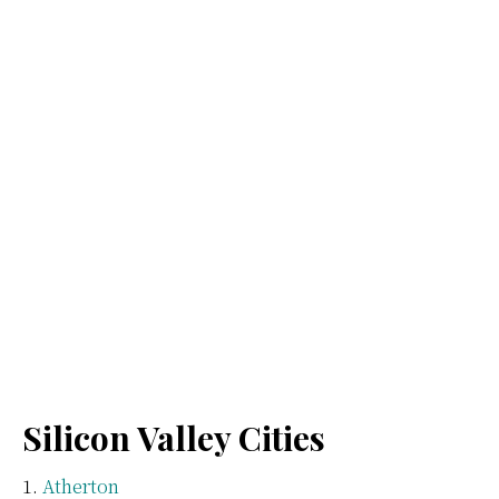
Silicon Valley Cities
Atherton